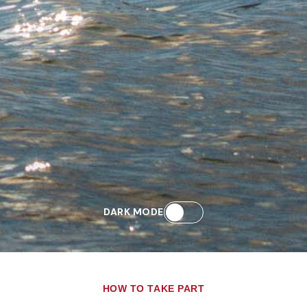
DARK MODE
HOW TO TAKE PART