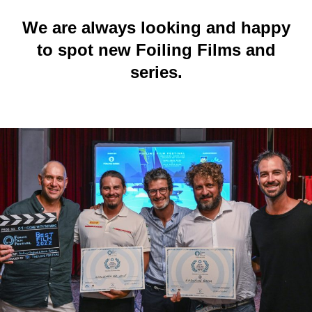
We are always looking and happy
to spot new Foiling Films and
series.