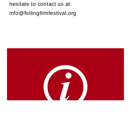
hesitate to contact us at:
info@foilingfilmfestival.org