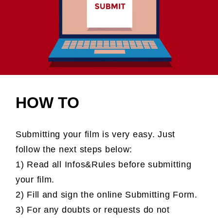
HOW TO
Submitting your film is very easy. Just
follow the next steps below:
1) Read all Infos&Rules before submitting
your film.
2) Fill and sign the online Submitting Form.
3) For any doubts or requests do not