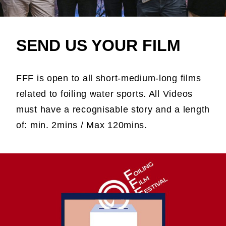
SEND US YOUR FILM
FFF is open to all short-medium-long films
related to foiling water sports. All Videos
must have a recognisable story and a length
of: min. 2mins / Max 120mins.