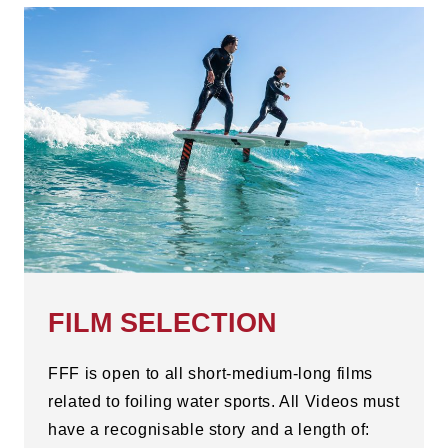
FILM SELECTION
FFF is open to all short-medium-long films
related to foiling water sports. All Videos must
have a recognisable story and a length of: