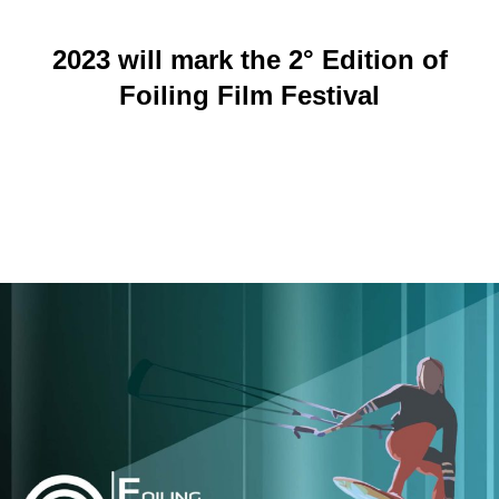
2023 will mark the 2° Edition of
Foiling Film Festival