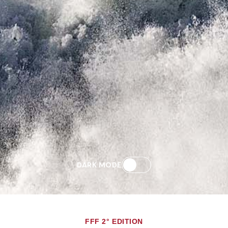
DARK MODE
FFF 2° EDITION