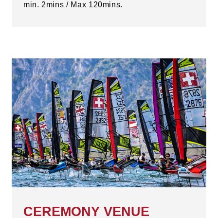
min. 2mins / Max 120mins.
CEREMONY VENUE