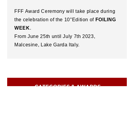
FFF Award Ceremony will take place during
the celebration of the 10°Edition of
FOILING
WEEK
.
From June 25th until July 7th 2023,
Malcesine, Lake Garda Italy.