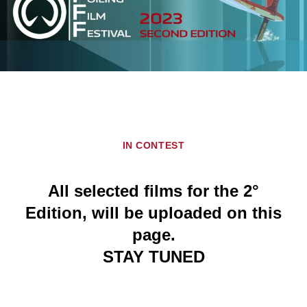
IN CONTEST
All selected films for the 2°
Edition, will be uploaded on this
page.
STAY TUNED